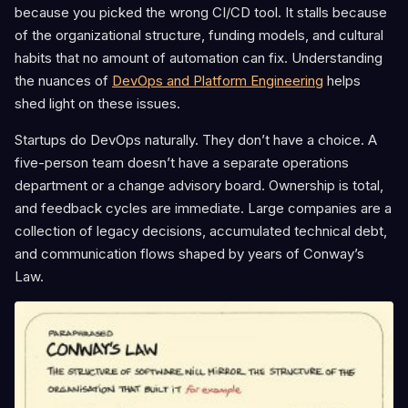
because you picked the wrong CI/CD tool. It stalls because
of the organizational structure, funding models, and cultural
habits that no amount of automation can fix. Understanding
the nuances of
DevOps and Platform Engineering
helps
shed light on these issues.
Startups do DevOps naturally. They don’t have a choice. A
five-person team doesn’t have a separate operations
department or a change advisory board. Ownership is total,
and feedback cycles are immediate. Large companies are a
collection of legacy decisions, accumulated technical debt,
and communication flows shaped by years of Conway’s
Law.