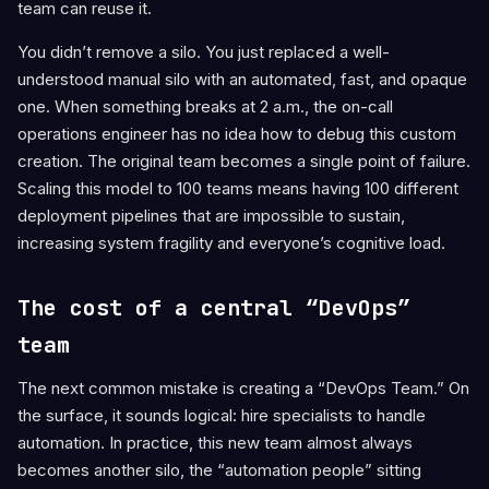
team can reuse it.
You didn’t remove a silo. You just replaced a well-
understood manual silo with an automated, fast, and opaque
one. When something breaks at 2 a.m., the on-call
operations engineer has no idea how to debug this custom
creation. The original team becomes a single point of failure.
Scaling this model to 100 teams means having 100 different
deployment pipelines that are impossible to sustain,
increasing system fragility and everyone’s cognitive load.
The cost of a central “DevOps”
team
The next common mistake is creating a “DevOps Team.” On
the surface, it sounds logical: hire specialists to handle
automation. In practice, this new team almost always
becomes another silo, the “automation people” sitting