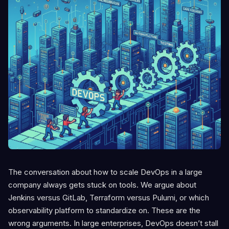
The conversation about how to scale DevOps in a large
company always gets stuck on tools. We argue about
Jenkins versus GitLab, Terraform versus Pulumi, or which
observability platform to standardize on. These are the
wrong arguments. In large enterprises, DevOps doesn’t stall