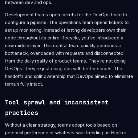
between dev and ops.
Development teams open tickets for the DevOps team to
configure a pipeline. The operations team opens tickets to
set up monitoring. Instead of letting developers own their
code throughout its entire lifecycle, you’ve introduced a
new middle layer. This central team quickly becomes a
bottleneck, overloaded with requests and disconnected
from the daily reality of product teams. They’re not doing
DevOps. They’re just doing ops with better scripts. The
handoffs and split ownership that DevOps aimed to eliminate
remain fully intact.
Tool sprawl and inconsistent
practices
Without a clear strategy, teams adopt tools based on
personal preference or whatever was trending on Hacker