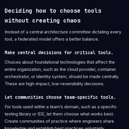
Deciding how to choose tools
without creating chaos
Instead of a central architecture committee dictating every
tool, a federated model offers a better balance.
Make central decisions for critical tools.
Choices about foundational technologies that affect the
entire organization, such as the cloud provider, container
orchestrator, or identity system, should be made centrally.
These are high-impact, low-reversibility decisions.
Let communities choose team-specific tools.
For tools used within a team’s domain, such as a specific
testing library or IDE, let them choose what works best.
Create communities of practice where engineers share
knowledge and establish best practices voluntarily.