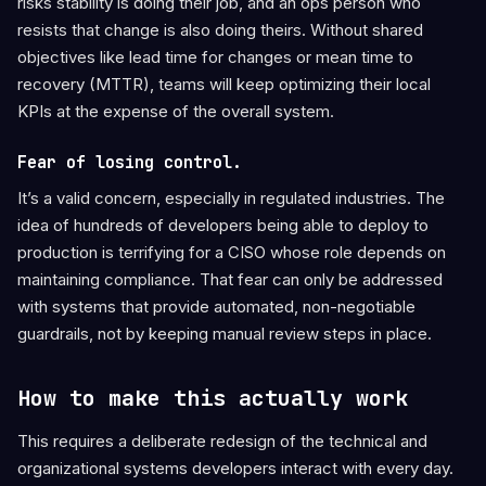
risks stability is doing their job, and an ops person who
resists that change is also doing theirs. Without shared
objectives like lead time for changes or mean time to
recovery (MTTR), teams will keep optimizing their local
KPIs at the expense of the overall system.
Fear of losing control.
It’s a valid concern, especially in regulated industries. The
idea of hundreds of developers being able to deploy to
production is terrifying for a CISO whose role depends on
maintaining compliance. That fear can only be addressed
with systems that provide automated, non-negotiable
guardrails, not by keeping manual review steps in place.
How to make this actually work
This requires a deliberate redesign of the technical and
organizational systems developers interact with every day.