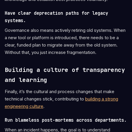
Have clear deprecation paths for legacy
systems.
Governance also means actively retiring old systems. When
a new tool or platform is introduced, there needs to be a
clear, funded plan to migrate away from the old system.
Without that, you just increase fragmentation.
Building a culture of transparency
and learning
Finally, it’s the cultural and process changes that make
technical changes stick, contributing to
building a strong
engineering culture
.
Run blameless post-mortems across departments.
When an incident happens, the goal is to understand