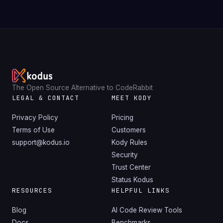
The Open Source Alternative to CodeRabbit
LEGAL & CONTACT
MEET KODY
Privacy Policy
Pricing
Terms of Use
Customers
support@kodus.io
Kody Rules
Security
Trust Center
Status Kodus
RESOURCES
HELPFUL LINKS
Blog
AI Code Review Tools
Docs
Benchmarks