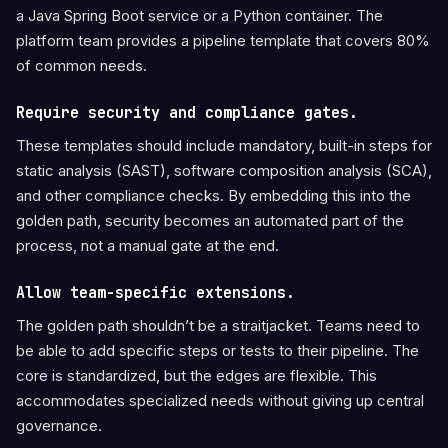
a Java Spring Boot service or a Python container. The
platform team provides a pipeline template that covers 80%
of common needs.
Require security and compliance gates.
These templates should include mandatory, built-in steps for
static analysis (SAST), software composition analysis (SCA),
and other compliance checks. By embedding this into the
golden path, security becomes an automated part of the
process, not a manual gate at the end.
Allow team-specific extensions.
The golden path shouldn’t be a straitjacket. Teams need to
be able to add specific steps or tests to their pipeline. The
core is standardized, but the edges are flexible. This
accommodates specialized needs without giving up central
governance.