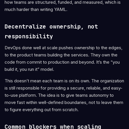
how teams are structured, funded, and measured, which is
much harder than writing YAML.
Decentralize ownership, not
responsibility
DevOps done well at scale pushes ownership to the edges,
to the product teams building the services. They own the
code from commit to production and beyond. It’s the “you
build it, you run it” model.
This doesn’t mean each team is on its own. The organization
is still responsible for providing a secure, reliable, and easy-
to-use platform. The idea is to give teams autonomy to
move fast within well-defined boundaries, not to leave them
to figure everything out from scratch.
Common blockers when scaling