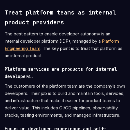
Treat platform teams as internal
product providers
The best pattern to enable developer autonomy is an
internal developer platform (IDP), managed by a
Platform
Engineering Team
. The key point is to treat that platform as
an internal product.
Platform services are products for internal
developers.
The customers of the platform team are the company’s own
developers. Their job is to build and maintain tools, services,
and infrastructure that make it easier for product teams to
deliver value. This includes CI/CD pipelines, observability
stacks, testing environments, and managed infrastructure.
Focus on developer experience and self-