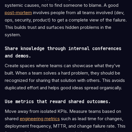
systemic causes, not to find someone to blame. A good
post-mortem
involves people from all teams involved (dev,
ops, security, product) to get a complete view of the failure.
This builds trust and surfaces hidden problems in the
system.
Share knowledge through internal conferences
and demos.
Create spaces where teams can showcase what they’ve
built. When a team solves a hard problem, they should be
recognized for sharing that solution with others. This avoids
duplicated effort and helps good ideas spread organically.
Use metrics that reward shared outcomes.
Move away from isolated KPIs. Measure teams based on
shared
engineering metrics
such as lead time for changes,
deployment frequency, MTTR, and change failure rate. This