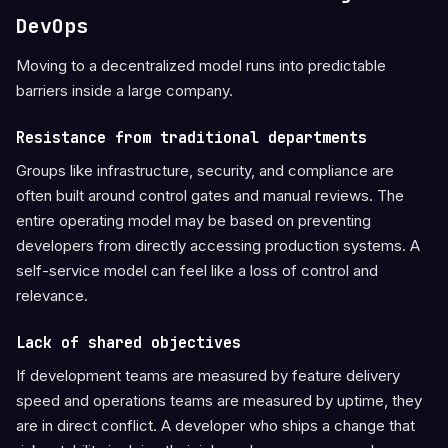
DevOps
Moving to a decentralized model runs into predictable
barriers inside a large company.
Resistance from traditional departments
Groups like infrastructure, security, and compliance are
often built around control gates and manual reviews. The
entire operating model may be based on preventing
developers from directly accessing production systems. A
self-service model can feel like a loss of control and
relevance.
Lack of shared objectives
If development teams are measured by feature delivery
speed and operations teams are measured by uptime, they
are in direct conflict. A developer who ships a change that