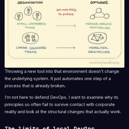
Throwing a new tool into that environment doesn’t change
the underlying system. It just automates one step of a
process that is already broken.
I’m not here to defend DevOps. I want to examine why its
principles so often fail to survive contact with corporate
reality and look at the structural changes that actually work.
The limits of local DevOps