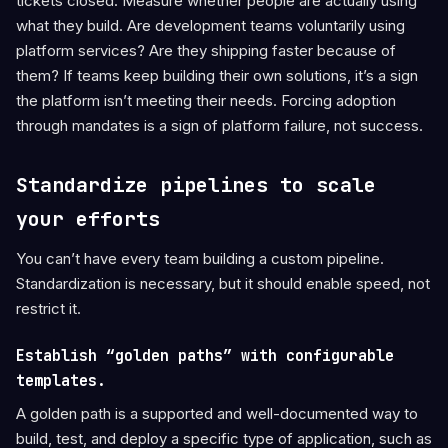
tickets closed. Measure whether people are actually using
what they build. Are development teams voluntarily using
platform services? Are they shipping faster because of
them? If teams keep building their own solutions, it’s a sign
the platform isn’t meeting their needs. Forcing adoption
through mandates is a sign of platform failure, not success.
Standardize pipelines to scale
your efforts
You can’t have every team building a custom pipeline.
Standardization is necessary, but it should enable speed, not
restrict it.
Establish “golden paths” with configurable
templates.
A golden path is a supported and well-documented way to
build, test, and deploy a specific type of application, such as