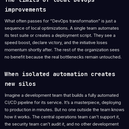
improvements
What often passes for “DevOps transformation” is just a
sequence of local optimizations. A single team automates
its test suite or creates a deployment script. They see a
speed boost, declare victory, and the initiative loses
momentum shortly after. The rest of the organization sees
no benefit because the real bottlenecks remain untouched.
When isolated automation creates
new silos
Imagine a development team that builds a fully automated
CI/CD pipeline for its service. It’s a masterpiece, deploying
to production in minutes. But no one outside the team knows
how it works. The central operations team can’t support it,
the security team can’t audit it, and no other development