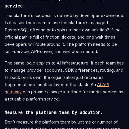
service.
The platform’s success is defined by developer experience.
Is it easier for a team to use the platform’s managed
PostgreSQL offering or to spin up their own solution? If the
official path is full of friction, tickets, and long wait times,
developers will route around it. The platform needs to be
self-service, API-driven, and well documented.
The same logic applies to AI infrastructure. If each team has
to manage provider accounts, SDK differences, routing, and
fallback on its own, the organization just recreates
fragmentation in another layer of the stack. An
AI API
gateway
can provide a single interface for model access as
a reusable platform service.
Measure the platform team by adoption.
Don’t measure the platform team by uptime or number of