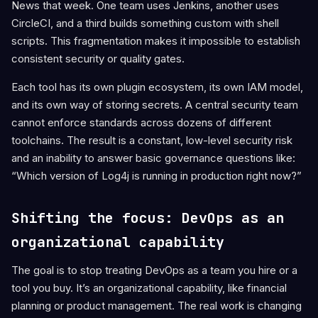
News that week. One team uses Jenkins, another uses
CircleCI, and a third builds something custom with shell
scripts. This fragmentation makes it impossible to establish
consistent security or quality gates.
Each tool has its own plugin ecosystem, its own IAM model,
and its own way of storing secrets. A central security team
cannot enforce standards across dozens of different
toolchains. The result is a constant, low-level security risk
and an inability to answer basic governance questions like:
“Which version of Log4j is running in production right now?”
Shifting the focus: DevOps as an
organizational capability
The goal is to stop treating DevOps as a team you hire or a
tool you buy. It’s an organizational capability, like financial
planning or product management. The real work is changing