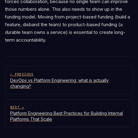
forces collaboration, because no single team can improve
those numbers alone. This also needs to show up in the
funding model. Moving from project-based funding (build a
feature, disband the team) to product-based funding (a
durable team owns a service) is essential to create long-
term accountability.
← PREVIOUS
DevOps vs Platform Engineering: what is actually
changing?
NEXT →
Platform Engineering Best Practices for Building Internal
Platforms That Scale