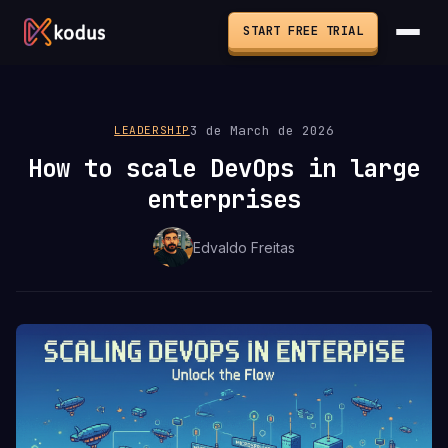
START FREE TRIAL
3 de March de 2026
LEADERSHIP
How to scale DevOps in large
enterprises
Edvaldo Freitas