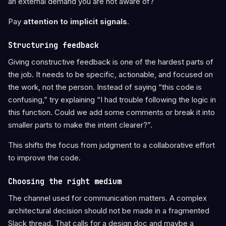
an external demand you are not aware of?
Pay
attention to implicit signals
.
Structuring feedback
Giving constructive feedback is one of the hardest parts of
the job. It needs to be specific, actionable, and focused on
the work, not the person. Instead of saying “this code is
confusing,” try explaining “I had trouble following the logic in
this function. Could we add some comments or break it into
smaller parts to make the intent clearer?”.
This shifts the focus from judgment to a collaborative effort
to improve the code.
Choosing the right medium
The channel used for communication matters. A complex
architectural decision should not be made in a fragmented
Slack thread. That calls for a design doc and maybe a