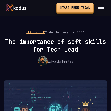
START FREE TRIAL
2 de January de 2026
LEADERSHIP
The importance of soft skills
for Tech Lead
Edvaldo Freitas