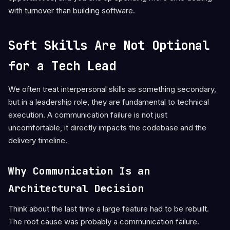
with turnover than building software.
Soft Skills Are Not Optional
for a Tech Lead
We often treat interpersonal skills as something secondary,
but in a leadership role, they are fundamental to technical
execution. A communication failure is not just
uncomfortable, it directly impacts the codebase and the
delivery timeline.
Why Communication Is an
Architectural Decision
Think about the last time a large feature had to be rebuilt.
The root cause was probably a communication failure.