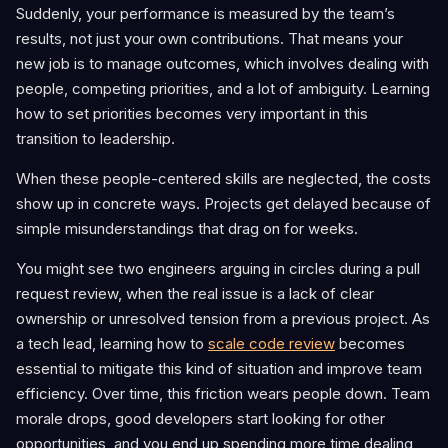
Suddenly, your performance is measured by the team’s
results, not just your own contributions. That means your
new job is to manage outcomes, which involves dealing with
people, competing priorities, and a lot of ambiguity. Learning
how to set priorities becomes very important in this
transition to leadership.
When these people-centered skills are neglected, the costs
show up in concrete ways. Projects get delayed because of
simple misunderstandings that drag on for weeks.
You might see two engineers arguing in circles during a pull
request review, when the real issue is a lack of clear
ownership or unresolved tension from a previous project. As
a tech lead, learning how to
scale code review
becomes
essential to mitigate this kind of situation and improve team
efficiency. Over time, this friction wears people down. Team
morale drops, good developers start looking for other
opportunities, and you end up spending more time dealing