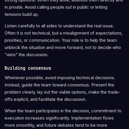
in private. Avoid calling people out in public or letting
tensions build up.
Listen carefully to all sides to understand the real issue.
Often it is not technical, but a misalignment of expectations,
priorities, or communication. Your role is to help the team
unblock the situation and move forward, not to decide who
“wins” the discussion.
Building consensus
Whenever possible, avoid imposing technical decisions.
Instead, guide the team toward consensus. Present the
problem clearly, lay out the viable options, make the trade-
offs explicit, and facilitate the discussion.
When the team participates in the decision, commitment to
execution increases significantly. Implementation flows
more smoothly, and future debates tend to be more