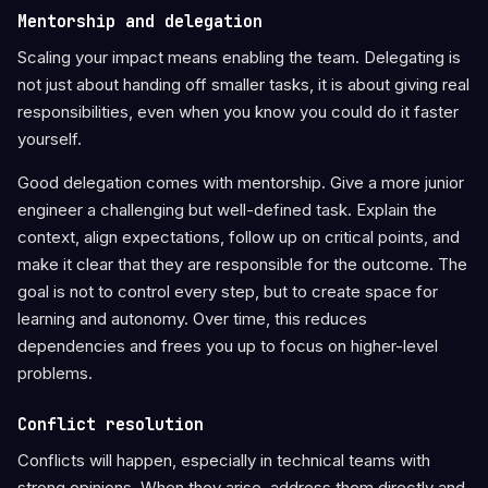
Mentorship and delegation
Scaling your impact means enabling the team. Delegating is
not just about handing off smaller tasks, it is about giving real
responsibilities, even when you know you could do it faster
yourself.
Good delegation comes with mentorship. Give a more junior
engineer a challenging but well-defined task. Explain the
context, align expectations, follow up on critical points, and
make it clear that they are responsible for the outcome. The
goal is not to control every step, but to create space for
learning and autonomy. Over time, this reduces
dependencies and frees you up to focus on higher-level
problems.
Conflict resolution
Conflicts will happen, especially in technical teams with
strong opinions. When they arise, address them directly and