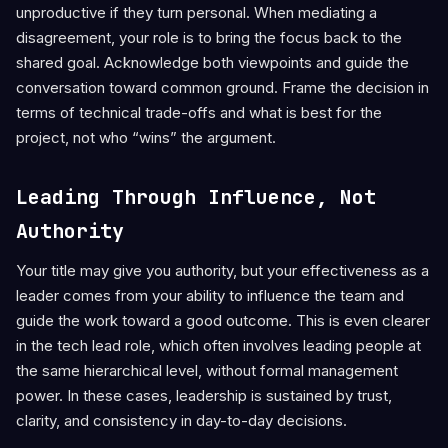
unproductive if they turn personal. When mediating a
disagreement, your role is to bring the focus back to the
shared goal. Acknowledge both viewpoints and guide the
conversation toward common ground. Frame the decision in
terms of technical trade-offs and what is best for the
project, not who “wins” the argument.
Leading Through Influence, Not
Authority
Your title may give you authority, but your effectiveness as a
leader comes from your ability to influence the team and
guide the work toward a good outcome. This is even clearer
in the tech lead role, which often involves leading people at
the same hierarchical level, without formal management
power. In these cases, leadership is sustained by trust,
clarity, and consistency in day-to-day decisions.