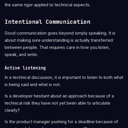
the same rigor applied to technical aspects.
Intentional Communication
Good communication goes beyond simply speaking. It is
about making sure understanding is actually transferred
between people. That requires care in how you listen,
speak, and write.
Active listening
In a technical discussion, it is important to listen to both what
is being said and what is not.
Is a developer hesitant about an approach because of a
technical risk they have not yet been able to articulate
clearly?
Is the product manager pushing for a deadline because of