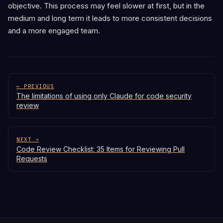
objective. This process may feel slower at first, but in the
medium and long term it leads to more consistent decisions
and a more engaged team.
← PREVIOUS
The limitations of using only Claude for code security
review
NEXT →
Code Review Checklist: 35 Items for Reviewing Pull
Requests