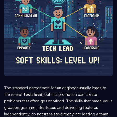
The standard career path for an engineer usually leads to
the role of
tech lead
, but this promotion can create
problems that often go unnoticed. The skills that made you a
great programmer, like focus and delivering features
independently, do not translate directly into leading a team.