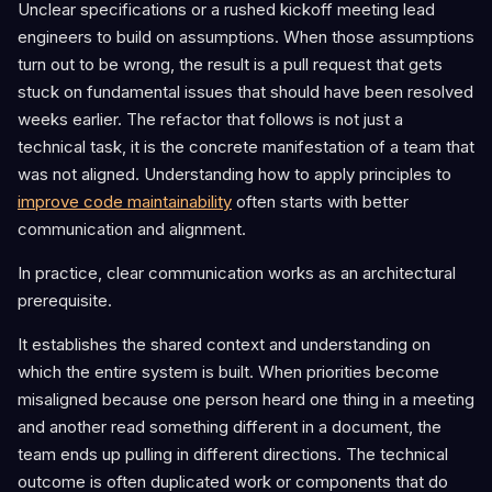
Unclear specifications or a rushed kickoff meeting lead
engineers to build on assumptions. When those assumptions
turn out to be wrong, the result is a pull request that gets
stuck on fundamental issues that should have been resolved
weeks earlier. The refactor that follows is not just a
technical task, it is the concrete manifestation of a team that
was not aligned. Understanding how to apply principles to
improve code maintainability
often starts with better
communication and alignment.
In practice, clear communication works as an architectural
prerequisite.
It establishes the shared context and understanding on
which the entire system is built. When priorities become
misaligned because one person heard one thing in a meeting
and another read something different in a document, the
team ends up pulling in different directions. The technical
outcome is often duplicated work or components that do