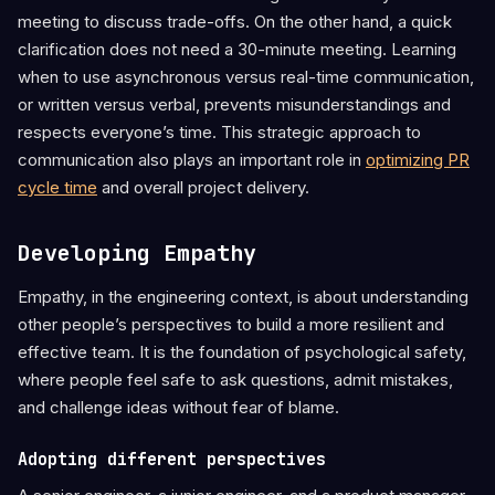
meeting to discuss trade-offs. On the other hand, a quick
clarification does not need a 30-minute meeting. Learning
when to use asynchronous versus real-time communication,
or written versus verbal, prevents misunderstandings and
respects everyone’s time. This strategic approach to
communication also plays an important role in
optimizing PR
cycle time
and overall project delivery.
Developing Empathy
Empathy, in the engineering context, is about understanding
other people’s perspectives to build a more resilient and
effective team. It is the foundation of psychological safety,
where people feel safe to ask questions, admit mistakes,
and challenge ideas without fear of blame.
Adopting different perspectives