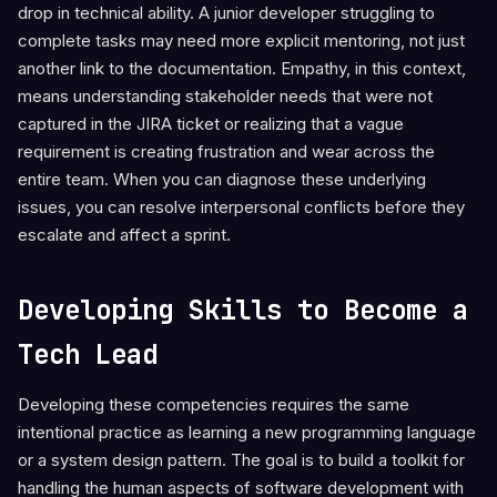
drop in technical ability. A junior developer struggling to
complete tasks may need more explicit mentoring, not just
another link to the documentation. Empathy, in this context,
means understanding stakeholder needs that were not
captured in the JIRA ticket or realizing that a vague
requirement is creating frustration and wear across the
entire team. When you can diagnose these underlying
issues, you can resolve interpersonal conflicts before they
escalate and affect a sprint.
Developing Skills to Become a
Tech Lead
Developing these competencies requires the same
intentional practice as learning a new programming language
or a system design pattern. The goal is to build a toolkit for
handling the human aspects of software development with