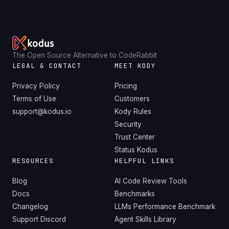
The Open Source Alternative to CodeRabbit
LEGAL & CONTACT
MEET KODY
Privacy Policy
Pricing
Terms of Use
Customers
support@kodus.io
Kody Rules
Security
Trust Center
Status Kodus
RESOURCES
HELPFUL LINKS
Blog
AI Code Review Tools
Docs
Benchmarks
Changelog
LLMs Performance Benchmark
Support Discord
Agent Skills Library