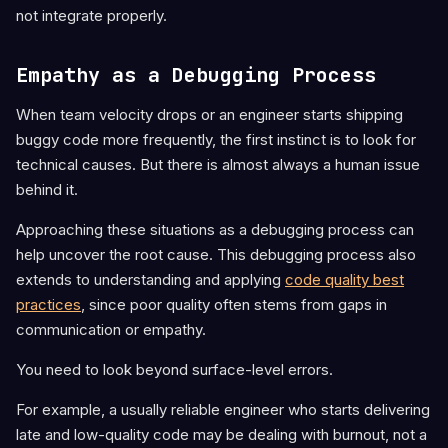
not integrate properly.
Empathy as a Debugging Process
When team velocity drops or an engineer starts shipping
buggy code more frequently, the first instinct is to look for
technical causes. But there is almost always a human issue
behind it.
Approaching these situations as a debugging process can
help uncover the root cause. This debugging process also
extends to understanding and applying
code quality best
practices
, since poor quality often stems from gaps in
communication or empathy.
You need to look beyond surface-level errors.
For example, a usually reliable engineer who starts delivering
late and low-quality code may be dealing with burnout, not a