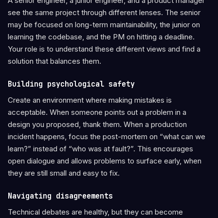
A senior engineer, a junior engineer, and a product manager
see the same project through different lenses. The senior
may be focused on long-term maintainability, the junior on
learning the codebase, and the PM on hitting a deadline.
Your role is to understand these different views and find a
solution that balances them.
Building psychological safety
Create an environment where making mistakes is
acceptable. When someone points out a problem in a
design you proposed, thank them. When a production
incident happens, focus the post-mortem on “what can we
learn?” instead of “who was at fault?”. This encourages
open dialogue and allows problems to surface early, when
they are still small and easy to fix.
Navigating disagreements
Technical debates are healthy, but they can become