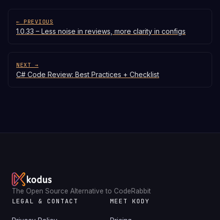
← PREVIOUS
1.0.33 – Less noise in reviews, more clarity in configs
NEXT →
C# Code Review: Best Practices + Checklist
The Open Source Alternative to CodeRabbit
LEGAL & CONTACT
MEET KODY