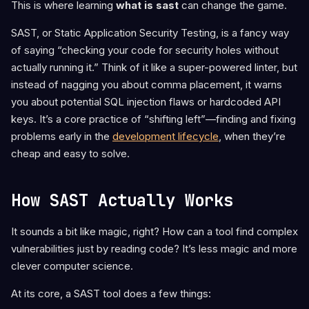
This is where learning
what is sast
can change the game.
SAST, or Static Application Security Testing, is a fancy way
of saying “checking your code for security holes without
actually running it.” Think of it like a super-powered linter, but
instead of nagging you about comma placement, it warns
you about potential SQL injection flaws or hardcoded API
keys. It’s a core practice of “shifting left”—finding and fixing
problems early in the
development lifecycle
, when they’re
cheap and easy to solve.
How SAST Actually Works
It sounds a bit like magic, right? How can a tool find complex
vulnerabilities just by reading code? It’s less magic and more
clever computer science.
At its core, a SAST tool does a few things: