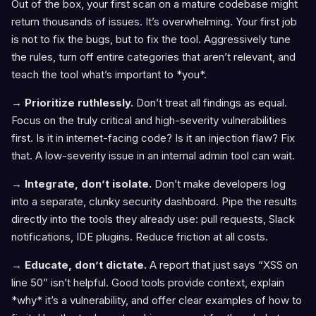
Out of the box, your first scan on a mature codebase might
return thousands of issues. It’s overwhelming. Your first job
is not to fix the bugs, but to fix the tool. Aggressively tune
the rules, turn off entire categories that aren’t relevant, and
teach the tool what’s important to *you*.
→ Prioritize ruthlessly.
Don’t treat all findings as equal.
Focus on the truly critical and high-severity vulnerabilities
first. Is it in internet-facing code? Is it an injection flaw? Fix
that. A low-severity issue in an internal admin tool can wait.
→ Integrate, don’t isolate.
Don’t make developers log
into a separate, clunky security dashboard. Pipe the results
directly into the tools they already use: pull requests, Slack
notifications, IDE plugins. Reduce friction at all costs.
→ Educate, don’t dictate.
A report that just says “XSS on
line 50” isn’t helpful. Good tools provide context, explain
*why* it’s a vulnerability, and offer clear examples of how to