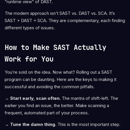
“runtime view” of DAST.
The modern approach isn’t SAST vs. DAST vs. SCA. It’s
SAST + DAST + SCA. They are complementary, each finding
different types of issues.
How to Make SAST Actually
Work for You
You’re sold on the idea. Now what? Rolling out a SAST
program can be daunting. Here are the keys to making it
successful and avoiding the common pitfalls.
→ Start early, scan often.
The mantra of shift-left. The
earlier you find an issue, the better. Make scanning a
frequent, automated part of your process.
→ Tune the damn thing.
This is the most important step.