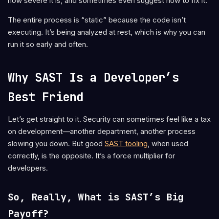
how severe it is, and sometimes even suggest how to fix it.
The entire process is “static” because the code isn’t
executing. It’s being analyzed at rest, which is why you can
run it so early and often.
Why SAST Is a Developer’s
Best Friend
Let’s get straight to it. Security can sometimes feel like a tax
on development—another department, another process
slowing you down. But good
SAST tooling
, when used
correctly, is the opposite. It’s a force multiplier for
developers.
So, Really, What is SAST’s Big
Payoff?