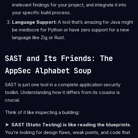
irrelevant findings for your project, and integrate it into
your specific build process.
Language Support:
A tool that’s amazing for Java might
be mediocre for Python or have zero support for a new
language like Zig or Rust.
SAST and Its Friends: The
AppSec Alphabet Soup
SAST is just one tool in a complete application security
toolkit. Understanding how it differs from its cousins is
crucial.
Think of it like inspecting a building:
➤ SAST (Static Testing) is like reading the blueprints.
You’re looking for design flaws, weak points, and code that