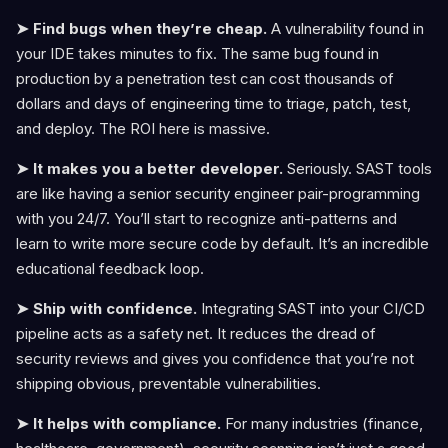
➤ Find bugs when they’re cheap.
A vulnerability found in
your IDE takes minutes to fix. The same bug found in
production by a penetration test can cost thousands of
dollars and days of engineering time to triage, patch, test,
and deploy. The ROI here is massive.
➤ It makes you a better developer.
Seriously. SAST tools
are like having a senior security engineer pair-programming
with you 24/7. You’ll start to recognize anti-patterns and
learn to write more secure code by default. It’s an incredible
educational feedback loop.
➤ Ship with confidence.
Integrating SAST into your CI/CD
pipeline acts as a safety net. It reduces the dread of
security reviews and gives you confidence that you’re not
shipping obvious, preventable vulnerabilities.
➤ It helps with compliance.
For many industries (finance,