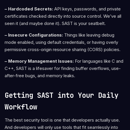
– Hardcoded Secrets:
API keys, passwords, and private
certificates checked directly into source control. We’ve all
seen it (and maybe done it). SAST is your seatbelt.
– Insecure Configurations:
Things like leaving debug
mode enabled, using default credentials, or having overly
permissive cross-origin resource sharing (CORS) policies.
– Memory Management Issues:
For languages like C and
C++, SAST is a lifesaver for finding buffer overflows, use-
after-free bugs, and memory leaks.
Getting SAST into Your Daily
Workflow
The best security tool is one that developers actually use.
And developers will only use tools that fit seamlessly into