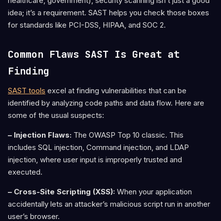
healthcare, government), security scanning isn’t just a good
idea; it’s a requirement. SAST helps you check those boxes
for standards like PCI-DSS, HIPAA, and SOC 2.
Common Flaws SAST Is Great at
Finding
SAST tools
excel at finding vulnerabilities that can be
identified by analyzing code paths and data flow. Here are
some of the usual suspects:
– Injection Flaws:
The OWASP Top 10 classic. This
includes SQL injection, Command injection, and LDAP
injection, where user input is improperly trusted and
executed.
– Cross-Site Scripting (XSS):
When your application
accidentally lets an attacker’s malicious script run in another
user’s browser.