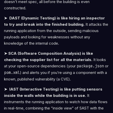
doesn’t meet spec, all before the building is even
constructed.
➤ DAST (Dynamic Testing) is like hiring an inspector
to try and break into the finished building.
It attacks the
running application from the outside, sending malicious
payloads and looking for weaknesses without any
knowledge of the internal code.
➤ SCA (Software Composition Analysis) is like
checking the supplier list for all the materials.
It looks
at your open-source dependencies (your
package.json
or
pom.xml
) and alerts you if you’re using a component with a
known, published vulnerability (a CVE).
➤ IAST (Interactive Testing) is like putting sensors
inside the walls while the building is in use.
It
instruments the running application to watch how data flows
in real-time, combining the “inside view” of SAST with the