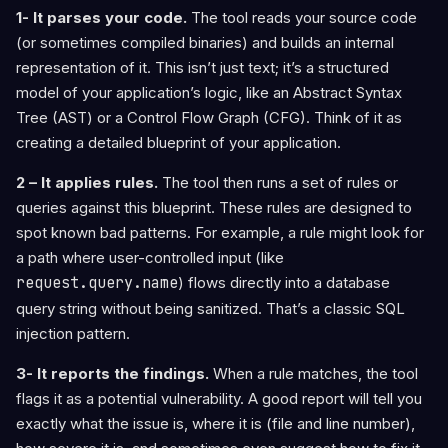
1- It parses your code.
The tool reads your source code
(or sometimes compiled binaries) and builds an internal
representation of it. This isn’t just text; it’s a structured
model of your application’s logic, like an Abstract Syntax
Tree (AST) or a Control Flow Graph (CFG). Think of it as
creating a detailed blueprint of your application.
2 – It applies rules.
The tool then runs a set of rules or
queries against this blueprint. These rules are designed to
spot known bad patterns. For example, a rule might look for
a path where user-controlled input (like
request.query.name
) flows directly into a database
query string without being sanitized. That’s a classic SQL
injection pattern.
3- It reports the findings.
When a rule matches, the tool
flags it as a potential vulnerability. A good report will tell you
exactly what the issue is, where it is (file and line number),