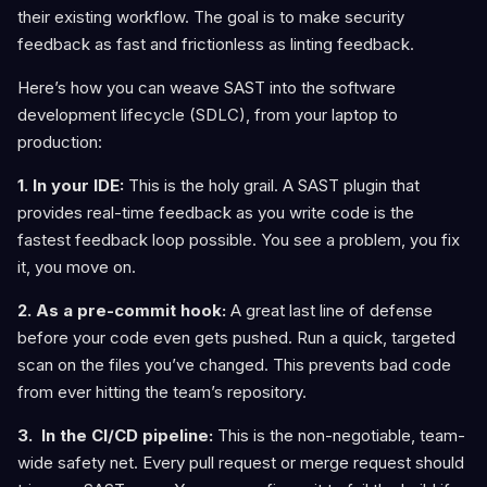
their existing workflow. The goal is to make security
feedback as fast and frictionless as linting feedback.
Here’s how you can weave SAST into the software
development lifecycle (SDLC), from your laptop to
production:
1. In your IDE:
This is the holy grail. A SAST plugin that
provides real-time feedback as you write code is the
fastest feedback loop possible. You see a problem, you fix
it, you move on.
2. As a pre-commit hook:
A great last line of defense
before your code even gets pushed. Run a quick, targeted
scan on the files you’ve changed. This prevents bad code
from ever hitting the team’s repository.
3. In the CI/CD pipeline:
This is the non-negotiable, team-
wide safety net. Every pull request or merge request should