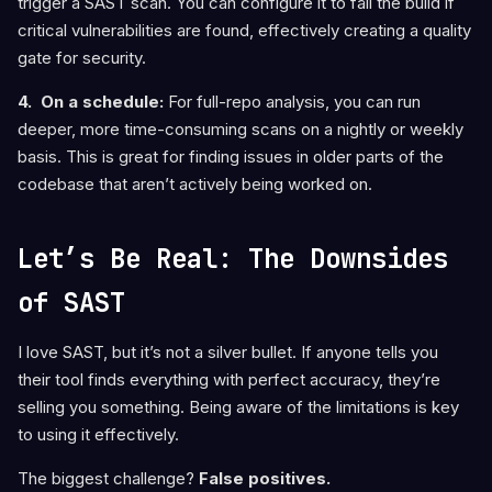
trigger a SAST scan. You can configure it to fail the build if
critical vulnerabilities are found, effectively creating a quality
gate for security.
4. On a schedule:
For full-repo analysis, you can run
deeper, more time-consuming scans on a nightly or weekly
basis. This is great for finding issues in older parts of the
codebase that aren’t actively being worked on.
Let’s Be Real: The Downsides
of SAST
I love SAST, but it’s not a silver bullet. If anyone tells you
their tool finds everything with perfect accuracy, they’re
selling you something. Being aware of the limitations is key
to using it effectively.
The biggest challenge?
False positives.