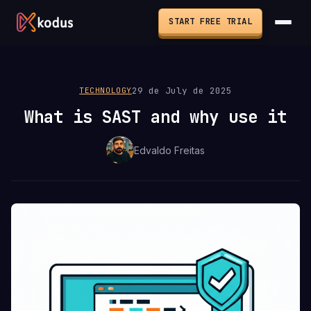
START FREE TRIAL
29 de July de 2025
TECHNOLOGY
What is SAST and why use it
Edvaldo Freitas