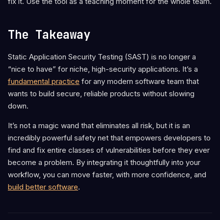
fix it. Use the tool as a teaching moment for the whole team.
The Takeaway
Static Application Security Testing (SAST) is no longer a
“nice to have” for niche, high-security applications. It’s a
fundamental practice
for any modern software team that
wants to build secure, reliable products without slowing
down.
It’s not a magic wand that eliminates all risk, but it is an
incredibly powerful safety net that empowers developers to
find and fix entire classes of vulnerabilities before they ever
become a problem. By integrating it thoughtfully into your
workflow, you can move faster, with more confidence, and
build better software
.