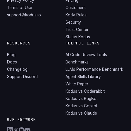
Privacy Policy
Pricing
Terms of Use
Customers
support@kodus.io
Kody Rules
Security
Trust Center
Status Kodus
RESOURCES
HELPFUL LINKS
Blog
AI Code Review Tools
Docs
Benchmarks
Changelog
LLMs Performance Benchmark
Support Discord
Agent Skills Library
White Paper
Kodus vs Coderabbit
Kodus vs BugBot
Kodus vs Copilot
Kodus vs Claude
OUR NETWORK