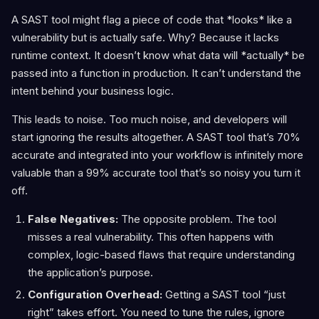
A SAST tool might flag a piece of code that *looks* like a
vulnerability but is actually safe. Why? Because it lacks
runtime context. It doesn’t know what data will *actually* be
passed into a function in production. It can’t understand the
intent behind your business logic.
This leads to noise. Too much noise, and developers will
start ignoring the results altogether. A SAST tool that’s 70%
accurate and integrated into your workflow is infinitely more
valuable than a 99% accurate tool that’s so noisy you turn it
off.
False Negatives:
The opposite problem. The tool
misses a real vulnerability. This often happens with
complex, logic-based flaws that require understanding
the application’s purpose.
Configuration Overhead:
Getting a SAST tool “just
right” takes effort. You need to tune the rules, ignore