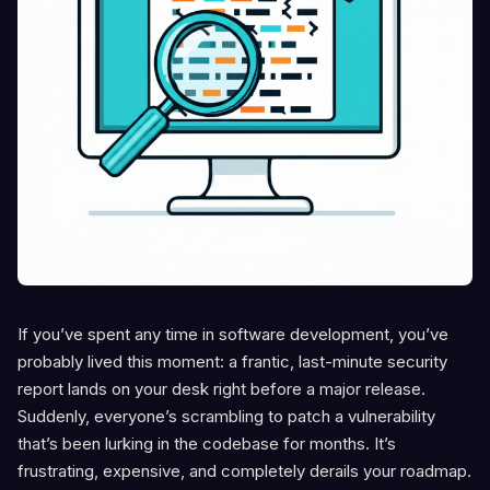
If you’ve spent any time in software development, you’ve
probably lived this moment: a frantic, last-minute security
report lands on your desk right before a major release.
Suddenly, everyone’s scrambling to patch a vulnerability
that’s been lurking in the codebase for months. It’s
frustrating, expensive, and completely derails your roadmap.