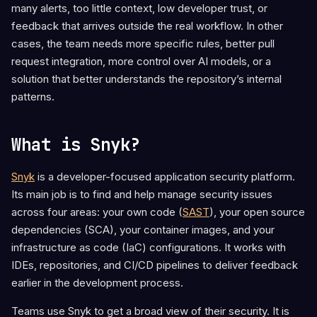
many alerts, too little context, low developer trust, or
feedback that arrives outside the real workflow. In other
cases, the team needs more specific rules, better pull
request integration, more control over AI models, or a
solution that better understands the repository’s internal
patterns.
What is Snyk?
Snyk
is a developer-focused application security platform.
Its main job is to find and help manage security issues
across four areas: your own code (
SAST
), your open source
dependencies (SCA), your container images, and your
infrastructure as code (IaC) configurations. It works with
IDEs, repositories, and CI/CD pipelines to deliver feedback
earlier in the development process.
Teams use Snyk to get a broad view of their security. It is