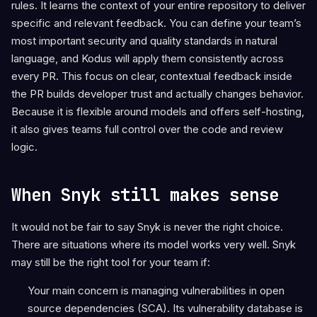
rules. It learns the context of your entire repository to deliver
specific and relevant feedback. You can define your team’s
most important security and quality standards in natural
language, and Kodus will apply them consistently across
every PR. This focus on clear, contextual feedback inside
the PR builds developer trust and actually changes behavior.
Because it is flexible around models and offers self-hosting,
it also gives teams full control over the code and review
logic.
When Snyk still makes sense
It would not be fair to say Snyk is never the right choice.
There are situations where its model works very well. Snyk
may still be the right tool for your team if:
Your main concern is managing vulnerabilities in open
source dependencies (SCA). Its vulnerability database is