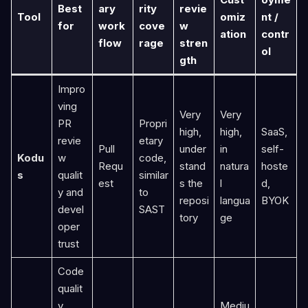
Best
ary
rity
revie
Tool
omiz
nt /
for
work
cove
w
ation
contr
flow
rage
stren
ol
gth
Impro
ving
Very
Very
PR
Propri
high,
high,
SaaS,
revie
etary
Pull
under
in
self-
Kodu
w
code,
Requ
stand
natura
hoste
s
qualit
similar
est
s the
l
d,
y and
to
reposi
langua
BYOK
devel
SAST
tory
ge
oper
trust
Code
qualit
y
Mediu