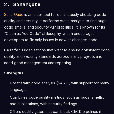
2. SonarQube
SonarQube
is an older tool for continuously checking code
quality and security. It performs static analysis to find bugs,
code smells, and security vulnerabilities. It is known for its
“Clean as You Code” philosophy, which encourages
developers to fix only issues in new or changed code.
Best for:
Organizations that want to ensure consistent code
quality and security standards across many projects and
need good management and reporting.
Strengths:
Great static code analysis (SAST), with support for many
languages.
Combines code quality metrics, such as bugs, smells,
and duplications, with security findings.
Offers quality gates that can block CI/CD pipelines if