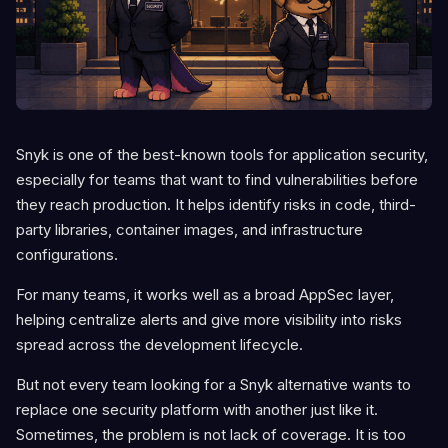
Snyk is one of the best-known tools for application security,
especially for teams that want to find vulnerabilities before
they reach production. It helps identify risks in code, third-
party libraries, container images, and infrastructure
configurations.
For many teams, it works well as a broad AppSec layer,
helping centralize alerts and give more visibility into risks
spread across the development lifecycle.
But not every team looking for a Snyk alternative wants to
replace one security platform with another just like it.
Sometimes, the problem is not lack of coverage. It is too