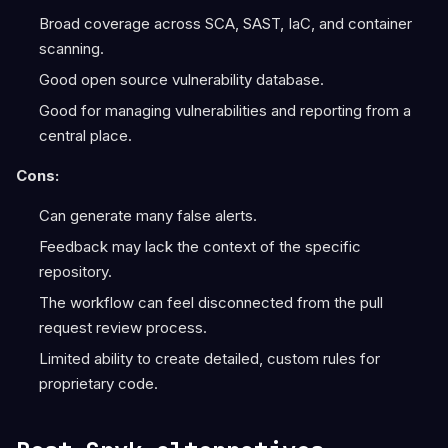
Broad coverage across SCA, SAST, IaC, and container
scanning.
Good open source vulnerability database.
Good for managing vulnerabilities and reporting from a
central place.
Cons:
Can generate many false alerts.
Feedback may lack the context of the specific
repository.
The workflow can feel disconnected from the pull
request review process.
Limited ability to create detailed, custom rules for
proprietary code.