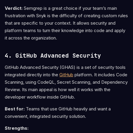
Verdict:
Semgrep is a great choice if your team’s main
frustration with Snyk is the difficulty of creating custom rules
that are specific to your context. It allows security and
platform teams to turn their knowledge into code and apply
it across the organization.
4. GitHub Advanced Security
GitHub Advanced Security (GHAS) is a set of security tools
integrated directly into the
GitHub
platform. It includes Code
Scanning, using CodeQL, Secret Scanning, and Dependency
Review. Its main appeal is how well it works with the
developer workflow inside GitHub.
Best for:
Teams that use GitHub heavily and want a
convenient, integrated security solution.
Strengths: