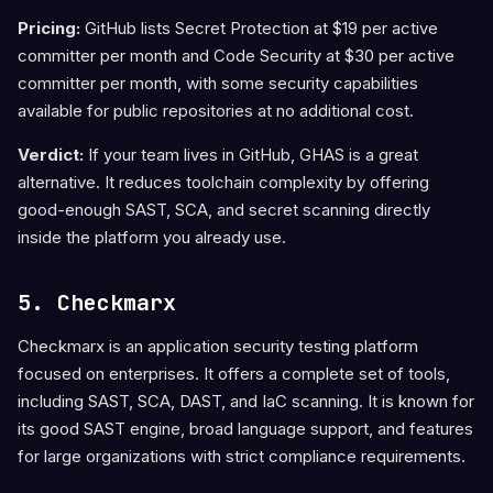
Pricing:
GitHub lists Secret Protection at $19 per active
committer per month and Code Security at $30 per active
committer per month, with some security capabilities
available for public repositories at no additional cost.
Verdict:
If your team lives in GitHub, GHAS is a great
alternative. It reduces toolchain complexity by offering
good-enough SAST, SCA, and secret scanning directly
inside the platform you already use.
5. Checkmarx
Checkmarx is an application security testing platform
focused on enterprises. It offers a complete set of tools,
including SAST, SCA, DAST, and IaC scanning. It is known for
its good SAST engine, broad language support, and features
for large organizations with strict compliance requirements.