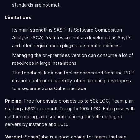
standards are not met.
Limitations:
Its main strength is SAST; its Software Composition
Analysis (SCA) features are not as developed as Snyk’s
and often require extra plugins or specific editions.
Managing the on-premises version can consume a lot of
resources in large installations.
The feedback loop can feel disconnected from the PR if
it is not configured carefully, often directing developers
to a separate SonarQube interface.
Pricing:
Free for private projects up to 50k LOC, Team plan
starting at $32 per month for up to 100k LOC, Enterprise with
custom pricing, and separate pricing for self-managed
servers by instance and LOC.
Verdict:
SonarQube is a good choice for teams that see