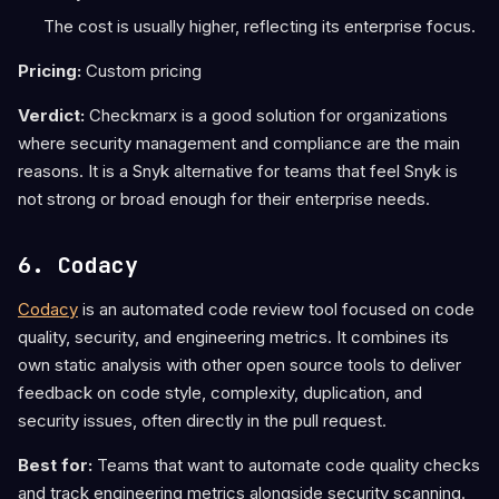
The cost is usually higher, reflecting its enterprise focus.
Pricing:
Custom pricing
Verdict:
Checkmarx is a good solution for organizations
where security management and compliance are the main
reasons. It is a Snyk alternative for teams that feel Snyk is
not strong or broad enough for their enterprise needs.
6. Codacy
Codacy
is an automated code review tool focused on code
quality, security, and engineering metrics. It combines its
own static analysis with other open source tools to deliver
feedback on code style, complexity, duplication, and
security issues, often directly in the pull request.
Best for:
Teams that want to automate code quality checks
and track engineering metrics alongside security scanning.