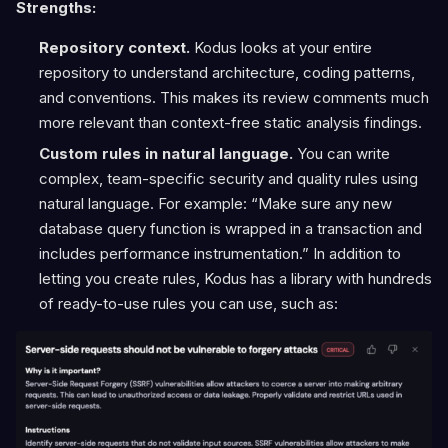
Strengths:
Repository context.
Kodus looks at your entire
repository to understand architecture, coding patterns,
and conventions. This makes its review comments much
more relevant than context-free static analysis findings.
Custom rules in natural language.
You can write
complex, team-specific security and quality rules using
natural language. For example: “Make sure any new
database query function is wrapped in a transaction and
includes performance instrumentation.” In addition to
letting you create rules, Kodus has a library with hundreds
of ready-to-use rules you can use, such as: