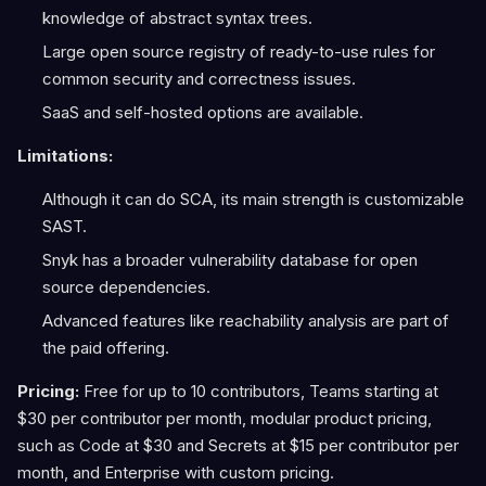
knowledge of abstract syntax trees.
Large open source registry of ready-to-use rules for
common security and correctness issues.
SaaS and self-hosted options are available.
Limitations:
Although it can do SCA, its main strength is customizable
SAST.
Snyk has a broader vulnerability database for open
source dependencies.
Advanced features like reachability analysis are part of
the paid offering.
Pricing:
Free for up to 10 contributors, Teams starting at
$30 per contributor per month, modular product pricing,
such as Code at $30 and Secrets at $15 per contributor per
month, and Enterprise with custom pricing.