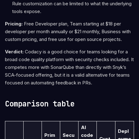
Rule customization can be limited to what the underlying
tools expose.
Pricing:
Free Developer plan, Team starting at $18 per
developer per month annually or $21 monthly, Business with
custom pricing, and free use for open source projects.
Verdict:
Codacy is a good choice for teams looking for a
broad code quality platform with security checks included. It
competes more with SonarQube than directly with Snyk’s
SCA-focused offering, but it is a valid alternative for teams
focused on automating feedback in PRs.
Comparison table
AI
Depl
Prim
Secu
code
Cust
oyme