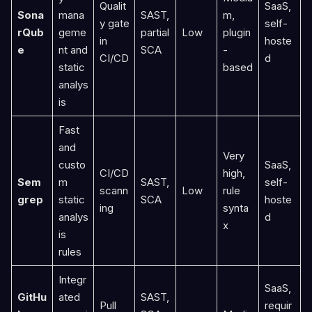
Qualit
SaaS,
Sona
mana
SAST,
m,
y gate
self-
rQub
geme
partial
Low
plugin
in
hoste
e
nt and
SCA
-
CI/CD
d
static
based
analys
is
Fast
and
Very
custo
SaaS,
CI/CD
high,
Sem
m
SAST,
self-
scann
Low
rule
grep
static
SCA
hoste
ing
synta
analys
d
x
is
rules
Integr
SaaS,
GitHu
ated
SAST,
Pull
requir