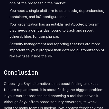
one of the broadest in the market.
You need a single platform to scan code, dependencies,
containers, and IaC configurations.
Your organization has an established AppSec program
that needs a central dashboard to track and report
vulnerabilities for compliance.
Security management and reporting features are more
important to your program than detailed customization of
review rules inside the PR.
Conclusion
Choosing a Snyk alternative is not about finding an exact
feature replacement. It is about finding the biggest problem
in your current process and choosing a tool that solves it.
Although Snyk offers broad security coverage, its weak
point for many teams is unclear, low-context feedback that