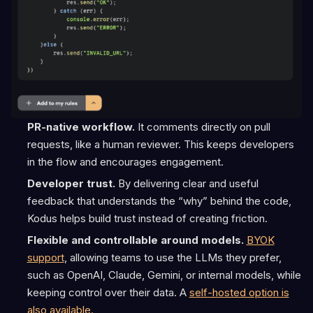
PR-native workflow.
It comments directly on pull
requests, like a human reviewer. This keeps developers
in the flow and encourages engagement.
Developer trust.
By delivering clear and useful
feedback that understands the “why” behind the code,
Kodus helps build trust instead of creating friction.
Flexible and controllable around models.
BYOK
support
, allowing teams to use the LLMs they prefer,
such as OpenAI, Claude, Gemini, or internal models, while
keeping control over their data. A
self-hosted option is
also available.