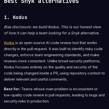
Best Snyk alternatives
1. Kodus
Bias disclosure: we build Kodus. This is our honest view
of how it can help a team looking for a Snyk alternative.
Kodus
is an open source AI code review tool that works
directly in the pull request. It was built to identify risky code
changes, enforce team engineering standards, and make
reviews more consistent. Unlike broad security platforms,
Kodus focuses entirely on the quality and security of the
code being changed inside a PR, using repository context to
deliver relevant and useful comments.
Best for:
Teams whose main problem is inconsistent or
low-quality code review in pull requests, leading to bugs and
security risks in production.