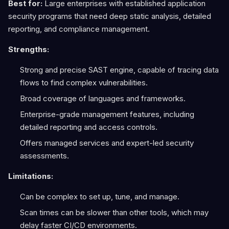
Best for:
Large enterprises with established application
security programs that need deep static analysis, detailed
reporting, and compliance management.
Strengths:
Strong and precise SAST engine, capable of tracing data
flows to find complex vulnerabilities.
Broad coverage of languages and frameworks.
Enterprise-grade management features, including
detailed reporting and access controls.
Offers managed services and expert-led security
assessments.
Limitations:
Can be complex to set up, tune, and manage.
Scan times can be slower than other tools, which may
delay faster CI/CD environments.