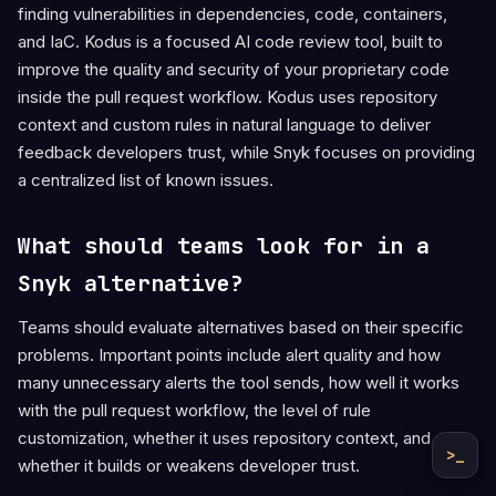
finding vulnerabilities in dependencies, code, containers,
and IaC. Kodus is a focused AI code review tool, built to
improve the quality and security of your proprietary code
inside the pull request workflow. Kodus uses repository
context and custom rules in natural language to deliver
feedback developers trust, while Snyk focuses on providing
a centralized list of known issues.
What should teams look for in a
Snyk alternative?
Teams should evaluate alternatives based on their specific
problems. Important points include alert quality and how
many unnecessary alerts the tool sends, how well it works
with the pull request workflow, the level of rule
customization, whether it uses repository context, and
>_
whether it builds or weakens developer trust.