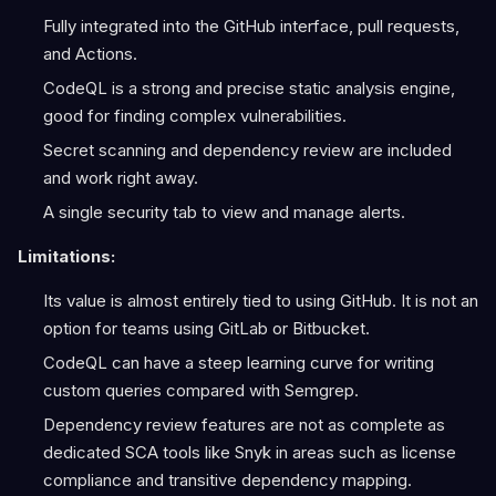
Fully integrated into the GitHub interface, pull requests,
and Actions.
CodeQL is a strong and precise static analysis engine,
good for finding complex vulnerabilities.
Secret scanning and dependency review are included
and work right away.
A single security tab to view and manage alerts.
Limitations:
Its value is almost entirely tied to using GitHub. It is not an
option for teams using GitLab or Bitbucket.
CodeQL can have a steep learning curve for writing
custom queries compared with Semgrep.
Dependency review features are not as complete as
dedicated SCA tools like Snyk in areas such as license
compliance and transitive dependency mapping.