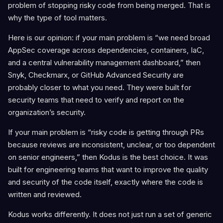
problem of stopping risky code from being merged. That is
why the type of tool matters.
Here is our opinion: if your main problem is “we need broad
AppSec coverage across dependencies, containers, IaC,
and a central vulnerability management dashboard,” then
Snyk, Checkmarx, or GitHub Advanced Security are
probably closer to what you need. They were built for
security teams that need to verify and report on the
organization’s security.
If your main problem is “risky code is getting through PRs
because reviews are inconsistent, unclear, or too dependent
on senior engineers,” then Kodus is the best choice. It was
built for engineering teams that want to improve the quality
and security of the code itself, exactly where the code is
written and reviewed.
Kodus works differently. It does not just run a set of generic