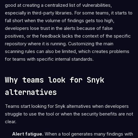
good at creating a centralized list of vulnerabilities,
especially in third-party libraries. For some teams, it starts to
fall short when the volume of findings gets too high,
developers lose trust in the alerts because of false
positives, or the feedback lacks the context of the specific
repository where it is running. Customizing the main
scanning rules can also be limited, which creates problems
for teams with specific internal standards.
Why teams look for Snyk
alternatives
Teams start looking for Snyk alternatives when developers
struggle to use the tool or when the security benefits are not
clear.
Alert fatigue.
When a tool generates many findings with