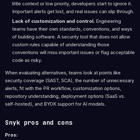
little context or low priority, developers start to ignore it.
Important alerts get lost, and real issues can slip through.
Lack of customization and control.
Engineering
teams have their own standards, conventions, and ways
of building software. A security tool that does not allow
custom rules capable of understanding those
conventions will miss important issues or flag acceptable
code as risky.
When evaluating alternatives, teams look at points like
security coverage (SAST, SCA), the number of unnecessary
alerts, fit with the PR workflow, customization options,
repository understanding, deployment options (SaaS vs.
self-hosted), and BYOK support for AI models.
Snyk pros and cons
Pros: