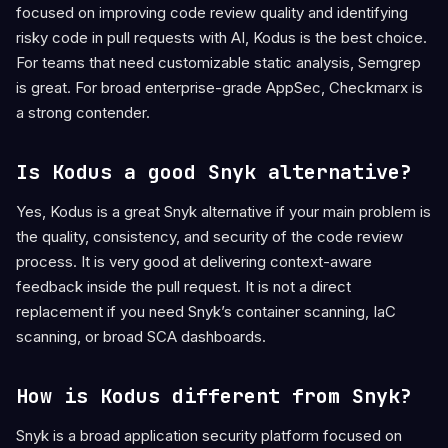
focused on improving code review quality and identifying
risky code in pull requests with AI, Kodus is the best choice.
For teams that need customizable static analysis, Semgrep
is great. For broad enterprise-grade AppSec, Checkmarx is
a strong contender.
Is Kodus a good Snyk alternative?
Yes, Kodus is a great Snyk alternative if your main problem is
the quality, consistency, and security of the code review
process. It is very good at delivering context-aware
feedback inside the pull request. It is not a direct
replacement if you need Snyk’s container scanning, IaC
scanning, or broad SCA dashboards.
How is Kodus different from Snyk?
Snyk is a broad application security platform focused on