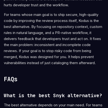
hurts developer trust and the workflow.
For teams whose main goal is to ship secure, high-quality
code by improving the review process itself, Kodus is the
best alternative. By focusing on repository context, custom
rules in natural language, and a PR-native workflow, it
delivers feedback that developers trust and act on. It fixes
the main problem: inconsistent and incomplete code
reviews. If your goal is to stop risky code from being
merged, Kodus was designed for you. It helps prevent
vulnerabilities instead of just cataloging them afterward.
FAQs
What is the best Snyk alternative?
The best alternative depends on your main need. For teams