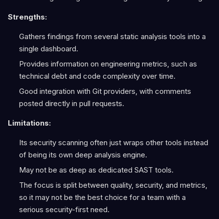
Strengths:
Gathers findings from several static analysis tools into a
single dashboard.
Provides information on engineering metrics, such as
technical debt and code complexity over time.
Good integration with Git providers, with comments
posted directly in pull requests.
Limitations:
Its security scanning often just wraps other tools instead
of being its own deep analysis engine.
May not be as deep as dedicated SAST tools.
The focus is split between quality, security, and metrics,
so it may not be the best choice for a team with a
serious security-first need.