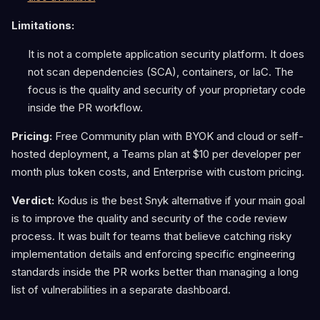
Limitations:
It is not a complete application security platform. It does
not scan dependencies (SCA), containers, or IaC. The
focus is the quality and security of your proprietary code
inside the PR workflow.
Pricing:
Free Community plan with BYOK and cloud or self-
hosted deployment, a Teams plan at $10 per developer per
month plus token costs, and Enterprise with custom pricing.
Verdict:
Kodus is the best Snyk alternative if your main goal
is to improve the quality and security of the code review
process. It was built for teams that believe catching risky
implementation details and enforcing specific engineering
standards inside the PR works better than managing a long
list of vulnerabilities in a separate dashboard.