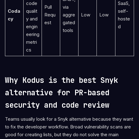
code
SaaS,
Pull
via
Coda
qualit
self-
Requ
aggre
Low
Low
cy
y and
hoste
est
gated
engin
d
tools
eering
metri
cs
Why Kodus is the best Snyk
alternative for PR-based
security and code review
Teams usually look for a Snyk alternative because they want
to fix the developer workflow. Broad vulnerability scans are
good for creating lists, but they do not solve the main