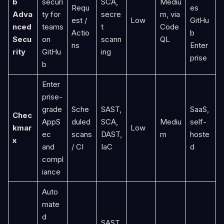
b
securi
SCA,
Mediu
Requ
es
Adva
ty for
secre
m, via
est /
Low
GitHu
nced
teams
t
Code
Actio
b
Secu
on
scann
QL
ns
Enter
rity
GitHu
ing
prise
b
Enter
prise-
grade
Sche
SAST,
SaaS,
Chec
AppS
duled
SCA,
Mediu
self-
kmar
Low
ec
scans
DAST,
m
hoste
x
and
/ CI
IaC
d
compl
iance
Auto
mate
d
SAST,