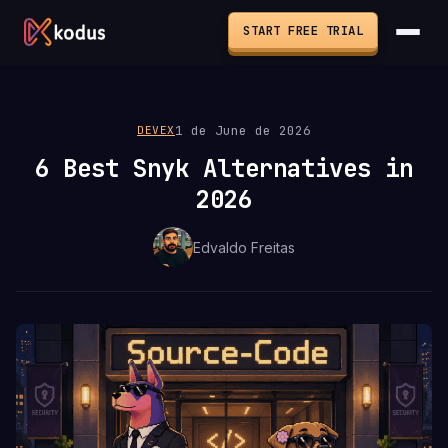
START FREE TRIAL
1 de June de 2026
DEVEX
6 Best Snyk Alternatives in
2026
Edvaldo Freitas