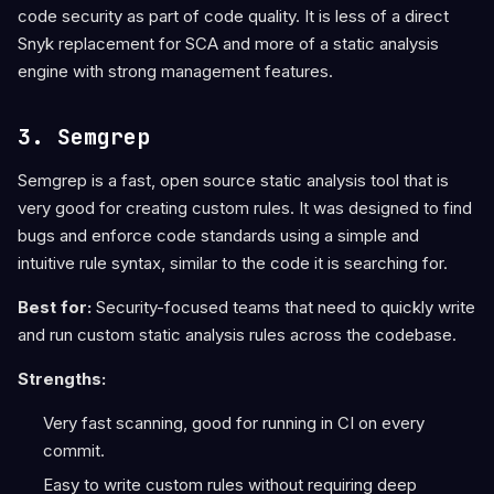
code security as part of code quality. It is less of a direct
Snyk replacement for SCA and more of a static analysis
engine with strong management features.
3. Semgrep
Semgrep is a fast, open source static analysis tool that is
very good for creating custom rules. It was designed to find
bugs and enforce code standards using a simple and
intuitive rule syntax, similar to the code it is searching for.
Best for:
Security-focused teams that need to quickly write
and run custom static analysis rules across the codebase.
Strengths:
Very fast scanning, good for running in CI on every
commit.
Easy to write custom rules without requiring deep